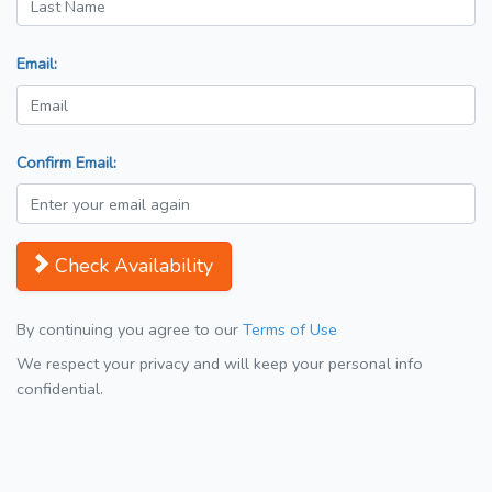
Email:
Confirm Email:
Check Availability
By continuing you agree to our
Terms of Use
We respect your privacy and will keep your personal info
confidential.