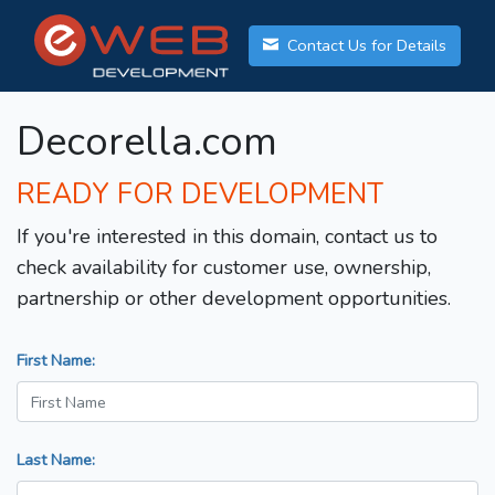
Contact Us for Details
Decorella.com
READY FOR DEVELOPMENT
If you're interested in this domain, contact us to
check availability for customer use, ownership,
partnership or other development opportunities.
First Name:
Last Name: