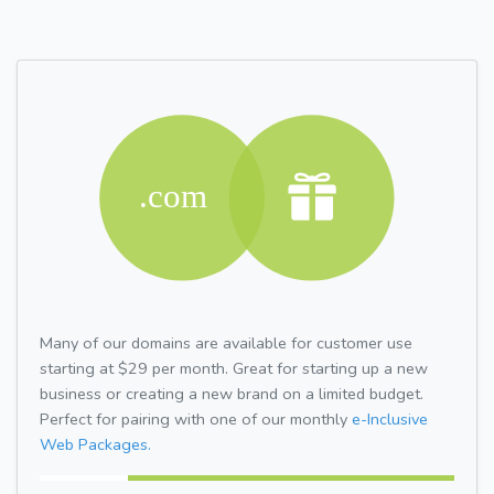
Many of our domains are available for customer use
starting at $29 per month. Great for starting up a new
business or creating a new brand on a limited budget.
Perfect for pairing with one of our monthly
e-Inclusive
Web Packages.