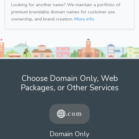
Looking for another name? We maintain a portfolio of
premium brandable domain names for customer use,
ownership, and brand creation.
More info.
Choose Domain Only, Web
Packages, or Other Services
Domain Only