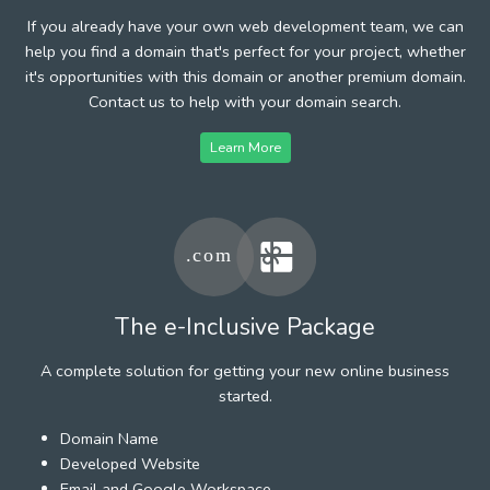
If you already have your own web development team, we can
help you find a domain that's perfect for your project, whether
it's opportunities with this domain or another premium domain.
Contact us to help with your domain search.
Learn More
The e-Inclusive Package
A complete solution for getting your new online business
started.
Domain Name
Developed Website
Email and Google Workspace