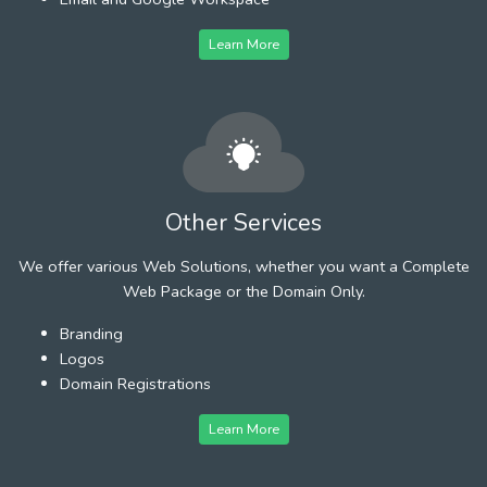
Learn More
Other Services
We offer various Web Solutions, whether you want a Complete
Web Package or the Domain Only.
Branding
Logos
Domain Registrations
Learn More